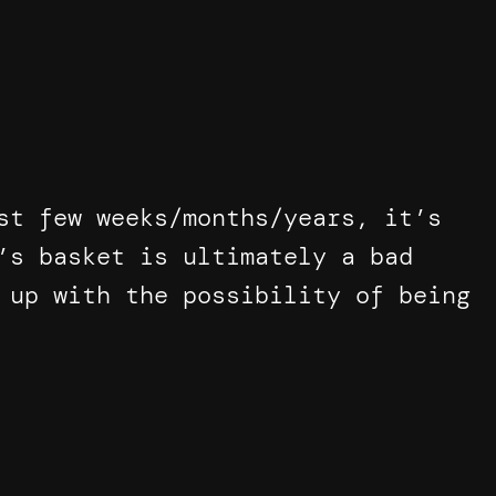
st few weeks/months/years, it’s
’s basket is ultimately a bad
 up with the possibility of being