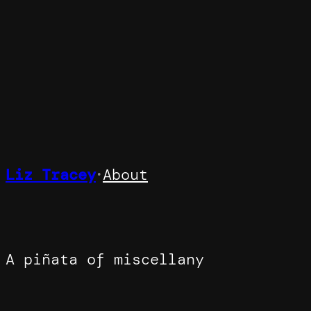
Skip
to
content
Liz Tracey
About
•
A piñata of miscellany