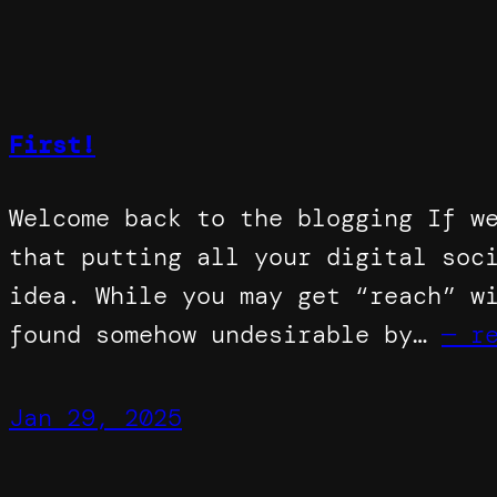
First!
Welcome back to the blogging If w
that putting all your digital soc
idea. While you may get “reach” w
found somehow undesirable by…
— r
Jan 29, 2025