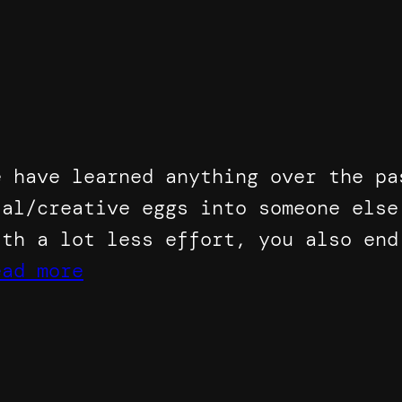
e have learned anything over the pa
ial/creative eggs into someone else
ith a lot less effort, you also end
ead more